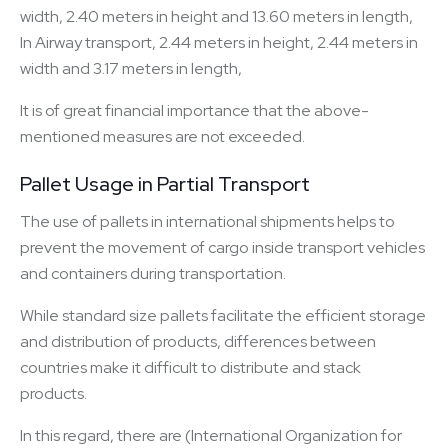
width, 2.40 meters in height and 13.60 meters in length,
In Airway transport, 2.44 meters in height, 2.44 meters in
width and 3.17 meters in length,
It is of great financial importance that the above-
mentioned measures are not exceeded.
Pallet Usage in Partial Transport
The use of pallets in international shipments helps to
prevent the movement of cargo inside transport vehicles
and containers during transportation.
While standard size pallets facilitate the efficient storage
and distribution of products, differences between
countries make it difficult to distribute and stack
products.
In this regard, there are (International Organization for