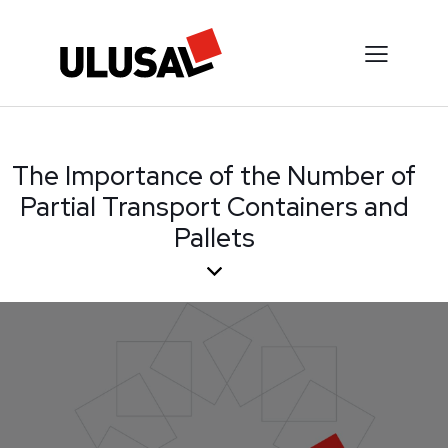
The Importance of the Number of
Partial Transport Containers and
Pallets