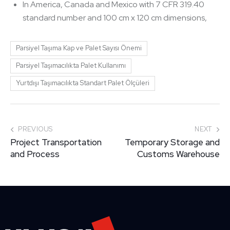
In America, Canada and Mexico with 7 CFR 319.40
standard number and 100 cm x 120 cm dimensions,
Parsiyel Taşıma Kap ve Palet Sayısı Önemi
Parsiyel Taşımacılıkta Palet Kullanımı
Yurtdışı Taşımacılıkta Standart Palet Ölçüleri
PREVIOUS
NEXT
Project Transportation
Temporary Storage and
and Process
Customs Warehouse