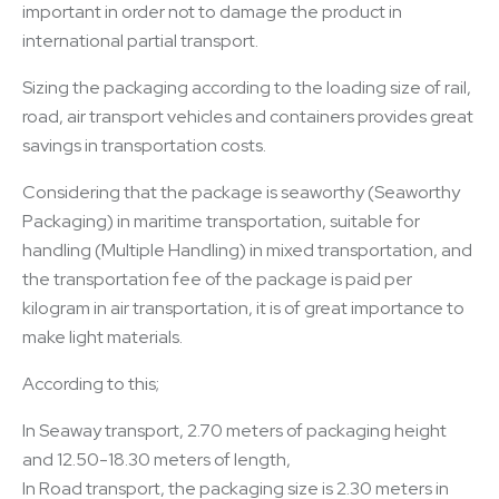
important in order not to damage the product in
international partial transport.
Sizing the packaging according to the loading size of rail,
road, air transport vehicles and containers provides great
savings in transportation costs.
Considering that the package is seaworthy (Seaworthy
Packaging) in maritime transportation, suitable for
handling (Multiple Handling) in mixed transportation, and
the transportation fee of the package is paid per
kilogram in air transportation, it is of great importance to
make light materials.
According to this;
In Seaway transport, 2.70 meters of packaging height
and 12.50-18.30 meters of length,
In Road transport, the packaging size is 2.30 meters in