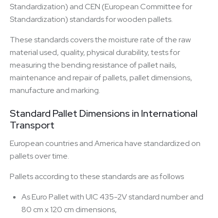
Standardization) and CEN (European Committee for
Standardization) standards for wooden pallets.
These standards covers the moisture rate of the raw
material used, quality, physical durability, tests for
measuring the bending resistance of pallet nails,
maintenance and repair of pallets, pallet dimensions,
manufacture and marking.
Standard Pallet Dimensions in International
Transport
European countries and America have standardized on
pallets over time.
Pallets according to these standards are as follows
As Euro Pallet with UIC 435-2V standard number and
80 cm x 120 cm dimensions,