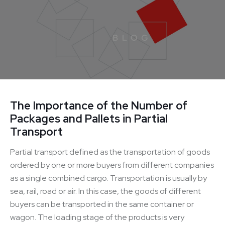
The Importance of the Number of
Packages and Pallets in Partial
Transport
Partial transport defined as the transportation of goods
ordered by one or more buyers from different companies
as a single combined cargo. Transportation is usually by
sea, rail, road or air. In this case, the goods of different
buyers can be transported in the same container or
wagon. The loading stage of the products is very