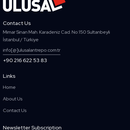
Contact Us
Mimar Sinan Mah. Karadeniz Cad. No:150 Sultanbeyli
İstanbul / Türkiye
info[@]ulusalantrepo.com.tr
+90 216 622 53 83
Links
Home
About Us
Contact Us
Newsletter Subscription