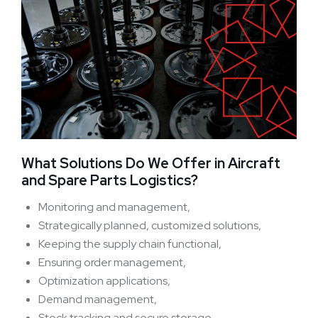
What Solutions Do We Offer in Aircraft
and Spare Parts Logistics?
Monitoring and management,
Strategically planned, customized solutions,
Keeping the supply chain functional,
Ensuring order management,
Optimization applications,
Demand management,
Stock tracking and secure storage,