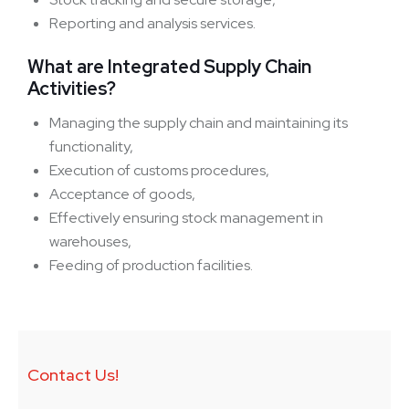
Reporting and analysis services.
What are Integrated Supply Chain
Activities?
Managing the supply chain and maintaining its
functionality,
Execution of customs procedures,
Acceptance of goods,
Effectively ensuring stock management in
warehouses,
Feeding of production facilities.
Contact Us!