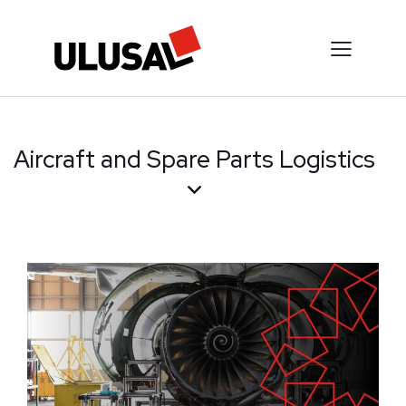
Aircraft and Spare Parts Logistics