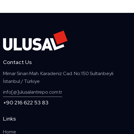
Contact Us
Mimar Sinan Mah. Karadeniz Cad. No:150 Sultanbeyli
İstanbul / Türkiye
info[@]ulusalantrepo.com.tr
+90 216 622 53 83
Links
Home