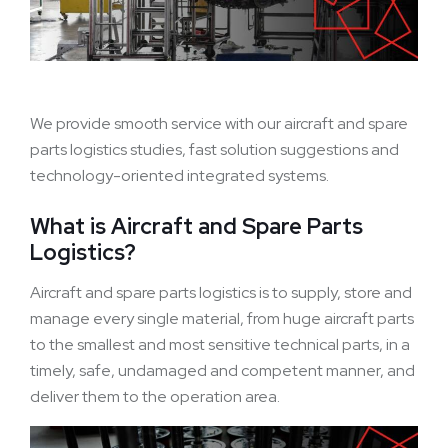
We provide smooth service with our aircraft and spare
parts logistics studies, fast solution suggestions and
technology-oriented integrated systems.
What is Aircraft and Spare Parts
Logistics?
Aircraft and spare parts logistics is to supply, store and
manage every single material, from huge aircraft parts
to the smallest and most sensitive technical parts, in a
timely, safe, undamaged and competent manner, and
deliver them to the operation area.