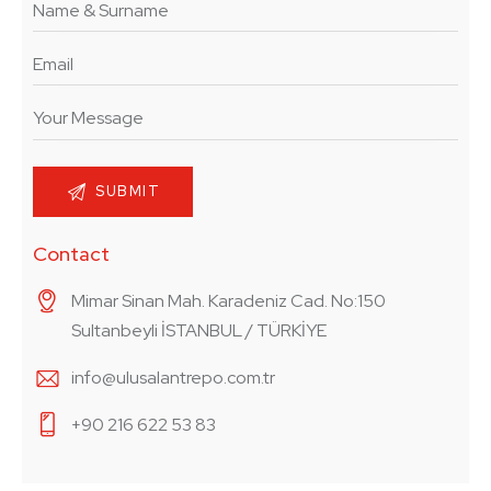
Contact
Mimar Sinan Mah. Karadeniz Cad. No:150
Sultanbeyli İSTANBUL / TÜRKİYE
info@ulusalantrepo.com.tr
+90 216 622 53 83