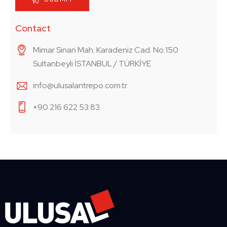
Contact
Mimar Sinan Mah. Karadeniz Cad. No:150
Sultanbeyli İSTANBUL / TÜRKİYE
info@ulusalantrepo.com.tr
+90 216 622 53 83