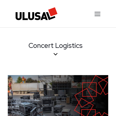
Concert Logistics