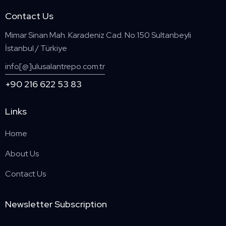
Contact Us
Mimar Sinan Mah. Karadeniz Cad. No:150 Sultanbeyli
İstanbul / Türkiye
info[@]ulusalantrepo.com.tr
+90 216 622 53 83
Links
Home
About Us
Contact Us
Newsletter Subscription