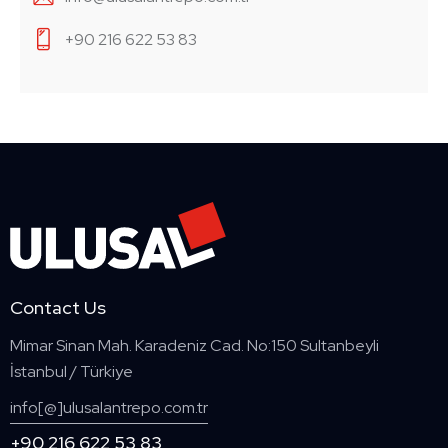
+90 216 622 53 83
Contact Us
Mimar Sinan Mah. Karadeniz Cad. No:150 Sultanbeyli
İstanbul / Türkiye
info[@]ulusalantrepo.com.tr
+90 216 622 53 83