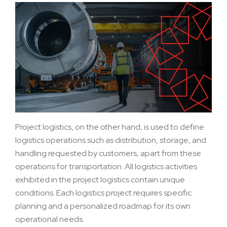
Project logistics, on the other hand, is used to define
logistics operations such as distribution, storage, and
handling requested by customers, apart from these
operations for transportation. All logistics activities
exhibited in the project logistics contain unique
conditions. Each logistics project requires specific
planning and a personalized roadmap for its own
operational needs.