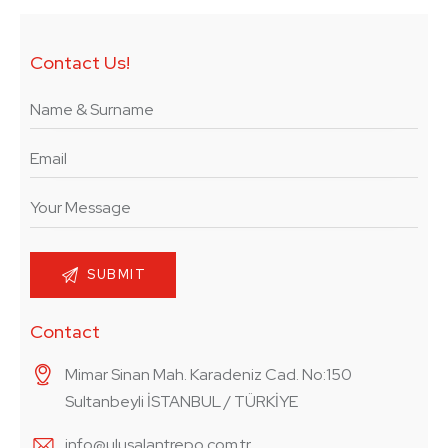
Contact Us!
Contact
Mimar Sinan Mah. Karadeniz Cad. No:150
Sultanbeyli İSTANBUL / TÜRKİYE
info@ulusalantrepo.com.tr