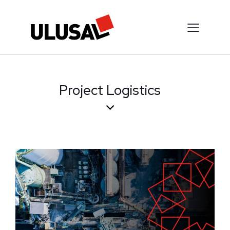
Project Logistics