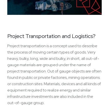
Project Transportation and Logistics?
Project transportation is a concept used to describe
the process of moving certain types of goods. Very
heavy, bulky, long, wide and bulky, in short, all out-of-
gauge materials are grouped under the name of
project transportation. Out of gauge objects are often
found in public or private factories, mining operations
or construction sites. Materials, devices and all kinds of
equipment required to realize energy and similar
infrastructure investments are also included in the
out-of-gauge group.