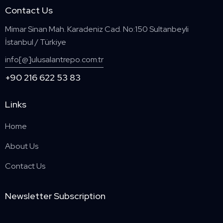
Contact Us
Mimar Sinan Mah. Karadeniz Cad. No:150 Sultanbeyli
İstanbul / Türkiye
info[@]ulusalantrepo.com.tr
+90 216 622 53 83
Links
Home
About Us
Contact Us
Newsletter Subscription