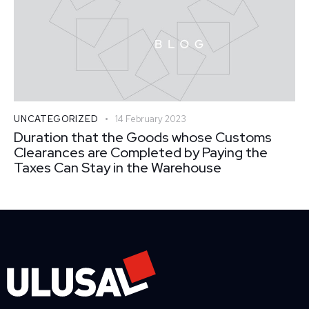
UNCATEGORIZED
14 February 2023
Duration that the Goods whose Customs
Clearances are Completed by Paying the
Taxes Can Stay in the Warehouse