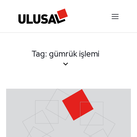
Tag: gümrük işlemi